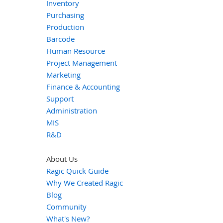
Inventory
Purchasing
Production
Barcode
Human Resource
Project Management
Marketing
Finance & Accounting
Support
Administration
MIS
R&D
About Us
Ragic Quick Guide
Why We Created Ragic
Blog
Community
What's New?