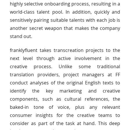
highly selective onboarding process, resulting in a
world-class talent pool. In addition, quickly and
sensitively pairing suitable talents with each job is
another secret weapon that makes the company
stand out.
franklyfluent takes transcreation projects to the
next level through active involvement in the
creative process. Unlike some traditional
translation providers, project managers at FF
conduct analyses of the original English texts to
identify the key marketing and creative
components, such as cultural references, the
baked-in tone of voice, plus any relevant
consumer insights for the creative teams to
consider as part of the task at hand. This deep