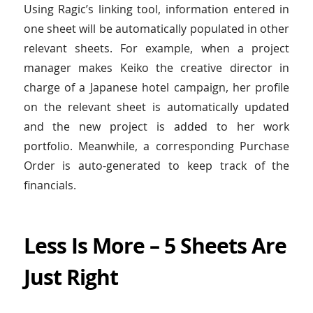
Using Ragic’s linking tool, information entered in
one sheet will be automatically populated in other
relevant sheets. For example, when a project
manager makes Keiko the creative director in
charge of a Japanese hotel campaign, her profile
on the relevant sheet is automatically updated
and the new project is added to her work
portfolio. Meanwhile, a corresponding Purchase
Order is auto-generated to keep track of the
financials.
Less Is More – 5 Sheets Are
Just Right