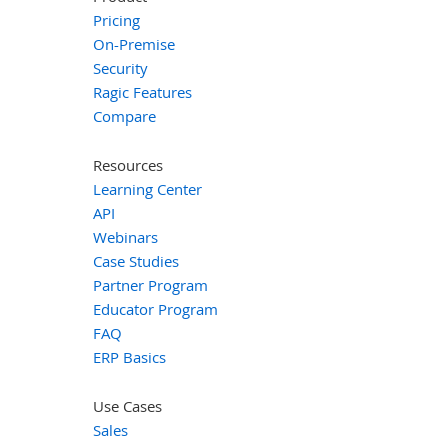
Pricing
On-Premise
Security
Ragic Features
Compare
Resources
Learning Center
API
Webinars
Case Studies
Partner Program
Educator Program
FAQ
ERP Basics
Use Cases
Sales