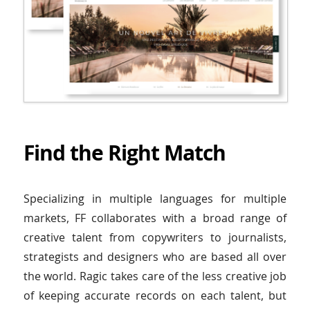
Find the Right Match
Specializing in multiple languages for multiple
markets, FF collaborates with a broad range of
creative talent from copywriters to journalists,
strategists and designers who are based all over
the world. Ragic takes care of the less creative job
of keeping accurate records on each talent, but