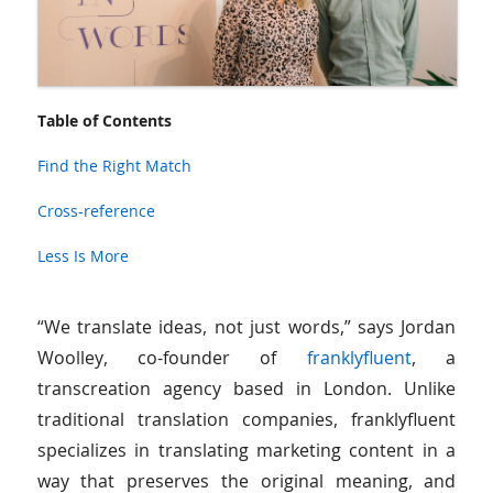
Table of Contents
Find the Right Match
Cross-reference
Less Is More
“We translate ideas, not just words,” says Jordan
Woolley, co-founder of
franklyfluent
, a
transcreation agency based in London. Unlike
traditional translation companies, franklyfluent
specializes in translating marketing content in a
way that preserves the original meaning, and