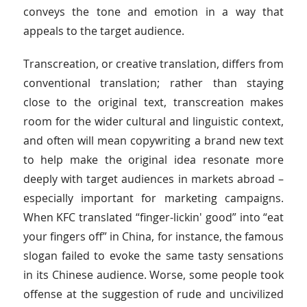
conveys the tone and emotion in a way that
appeals to the target audience.
Transcreation, or creative translation, differs from
conventional translation; rather than staying
close to the original text, transcreation makes
room for the wider cultural and linguistic context,
and often will mean copywriting a brand new text
to help make the original idea resonate more
deeply with target audiences in markets abroad –
especially important for marketing campaigns.
When KFC translated “finger-lickin' good” into “eat
your fingers off” in China, for instance, the famous
slogan failed to evoke the same tasty sensations
in its Chinese audience. Worse, some people took
offense at the suggestion of rude and uncivilized