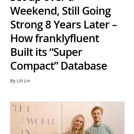
Weekend, Still Going
Strong 8 Years Later –
How franklyfluent
Built its “Super
Compact” Database
By Lili Lin