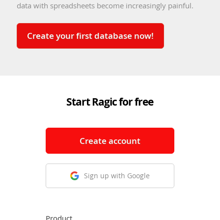
data with spreadsheets become increasingly painful.
Create your first database now!
Start Ragic for free
Create account
Sign up with Google
Product