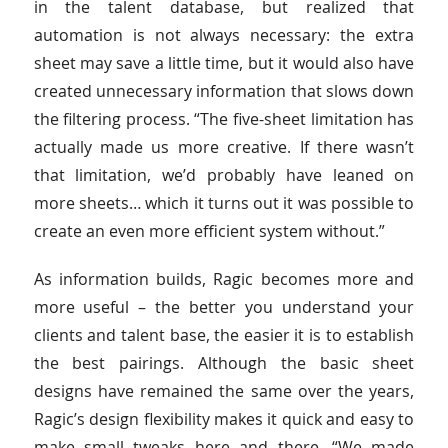
in the talent database, but realized that
automation is not always necessary: the extra
sheet may save a little time, but it would also have
created unnecessary information that slows down
the filtering process. “The five-sheet limitation has
actually made us more creative. If there wasn’t
that limitation, we’d probably have leaned on
more sheets… which it turns out it was possible to
create an even more efficient system without.”
As information builds, Ragic becomes more and
more useful – the better you understand your
clients and talent base, the easier it is to establish
the best pairings. Although the basic sheet
designs have remained the same over the years,
Ragic’s design flexibility makes it quick and easy to
make small tweaks here and there. “We made