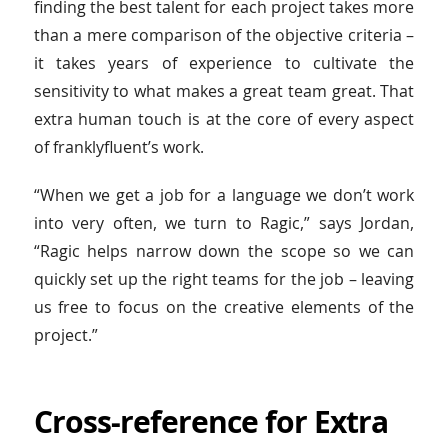
finding the best talent for each project takes more
than a mere comparison of the objective criteria –
it takes years of experience to cultivate the
sensitivity to what makes a great team great. That
extra human touch is at the core of every aspect
of franklyfluent’s work.
“When we get a job for a language we don’t work
into very often, we turn to Ragic,” says Jordan,
“Ragic helps narrow down the scope so we can
quickly set up the right teams for the job – leaving
us free to focus on the creative elements of the
project.”
Cross-reference for Extra