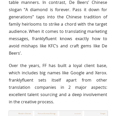
table manners. In contrast, De Beers’ Chinese
slogan “A diamond is forever. Pass it down for
generations” taps into the Chinese tradition of
family heirlooms to strike a chord with the target
audience. When it comes to translating marketing
messages, franklyfluent knows exactly how to
avoid mishaps like KFC’s and craft gems like De
Beers’.
Over the years, FF has built a loyal client base,
which includes big names like Google and Xerox.
franklyfluent sets itself apart from other
translation companies in 2 major aspects:
excellent talent sourcing and a deep involvement
in the creative process.