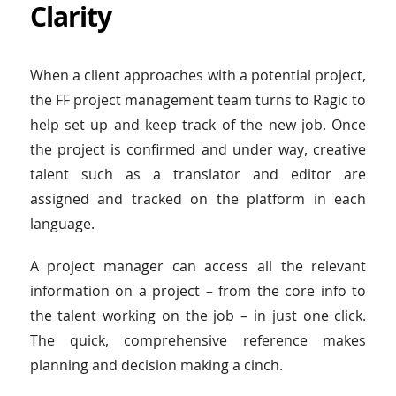
Clarity
When a client approaches with a potential project,
the FF project management team turns to Ragic to
help set up and keep track of the new job. Once
the project is confirmed and under way, creative
talent such as a translator and editor are
assigned and tracked on the platform in each
language.
A project manager can access all the relevant
information on a project – from the core info to
the talent working on the job – in just one click.
The quick, comprehensive reference makes
planning and decision making a cinch.