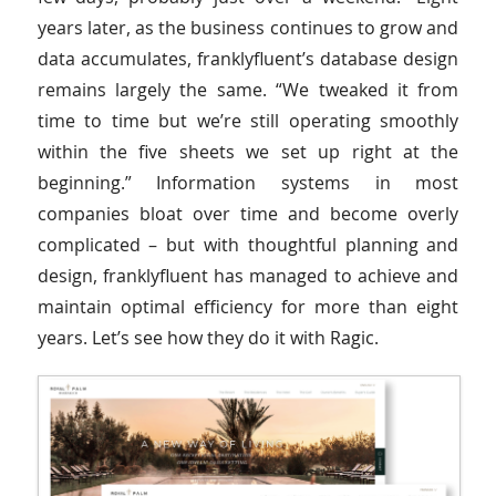
years later, as the business continues to grow and
data accumulates, franklyfluent’s database design
remains largely the same. “We tweaked it from
time to time but we’re still operating smoothly
within the five sheets we set up right at the
beginning.” Information systems in most
companies bloat over time and become overly
complicated – but with thoughtful planning and
design, franklyfluent has managed to achieve and
maintain optimal efficiency for more than eight
years. Let’s see how they do it with Ragic.