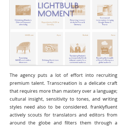
The agency puts a lot of effort into recruiting
premium talent. Transcreation is a delicate craft
that requires more than mastery over a language;
cultural insight, sensitivity to tones, and writing
styles need also to be considered. franklyfluent
actively scouts for translators and editors from
around the globe and filters them through a