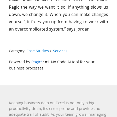
Ragic the way we want it so, if anything slows us
down, we change it. When you can make changes
yourself, it frees you up from having to work with
an overcomplicated system,” says Jordan.
Category:
Case Studies
>
Services
Powered by
Ragic!
: #1 No Code AI tool for your
business processes
Keeping business data on Excel is not only a big
productivity drain, it's error prone and provides no
adequate trail of audit. As your team grows, managing