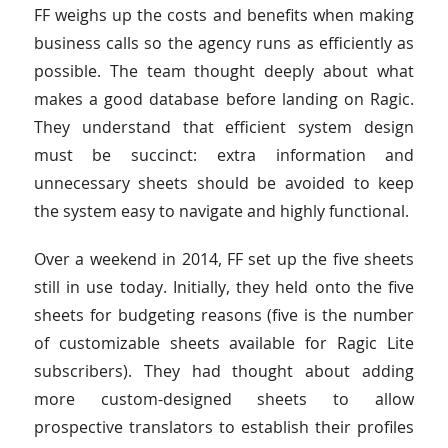
FF weighs up the costs and benefits when making
business calls so the agency runs as efficiently as
possible. The team thought deeply about what
makes a good database before landing on Ragic.
They understand that efficient system design
must be succinct: extra information and
unnecessary sheets should be avoided to keep
the system easy to navigate and highly functional.
Over a weekend in 2014, FF set up the five sheets
still in use today. Initially, they held onto the five
sheets for budgeting reasons (five is the number
of customizable sheets available for Ragic Lite
subscribers). They had thought about adding
more custom-designed sheets to allow
prospective translators to establish their profiles