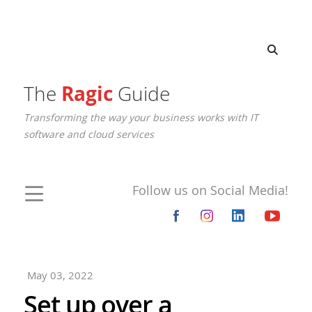
The
Ragic
Guide
Transforming the way your business works with IT
software and cloud services
Follow us on Social Media!
May 03, 2022
Set up over a