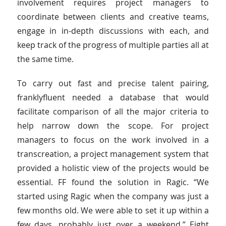
involvement requires project managers to
coordinate between clients and creative teams,
engage in in-depth discussions with each, and
keep track of the progress of multiple parties all at
the same time.
To carry out fast and precise talent pairing,
franklyfluent needed a database that would
facilitate comparison of all the major criteria to
help narrow down the scope. For project
managers to focus on the work involved in a
transcreation, a project management system that
provided a holistic view of the projects would be
essential. FF found the solution in Ragic. “We
started using Ragic when the company was just a
few months old. We were able to set it up within a
few days, probably just over a weekend.” Eight