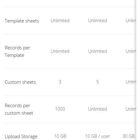
Template sheets
Unlimited
Unlimited
Unlimi
Records per
Unlimited
Unlimited
Unlimi
Template
Custom sheets
3
5
Unlimi
Records per
1000
Unlimited
Unlimi
custom sheet
Upload Storage
10 GB
10 GB / user
30 GB / 