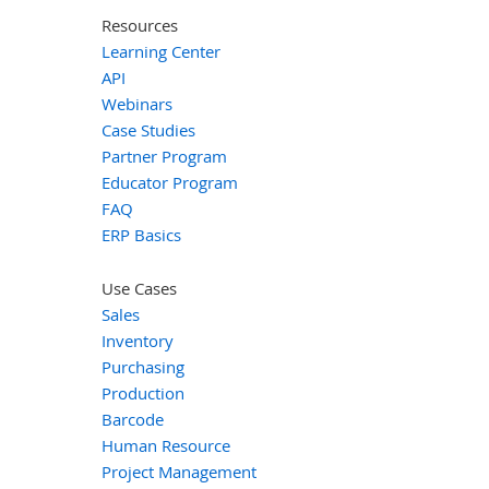
Resources
Learning Center
API
Webinars
Case Studies
Partner Program
Educator Program
FAQ
ERP Basics
Use Cases
Sales
Inventory
Purchasing
Production
Barcode
Human Resource
Project Management