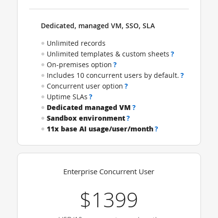
Dedicated, managed VM, SSO, SLA
Unlimited records
Unlimited templates & custom sheets
?
On-premises option
?
Includes 10 concurrent users by default.
?
Concurrent user option
?
Uptime SLAs
?
Dedicated managed VM
?
Sandbox environment
?
11x base AI usage/user/month
?
Enterprise Concurrent User
$1399