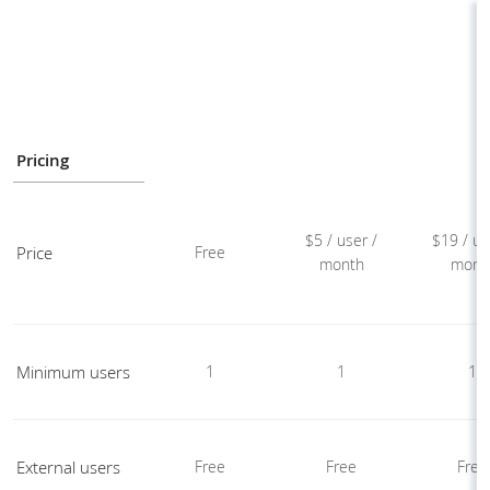
Pricing
$5 / user /
$19 / us
Price
Free
month
mont
Minimum users
1
1
1
External users
Free
Free
Free