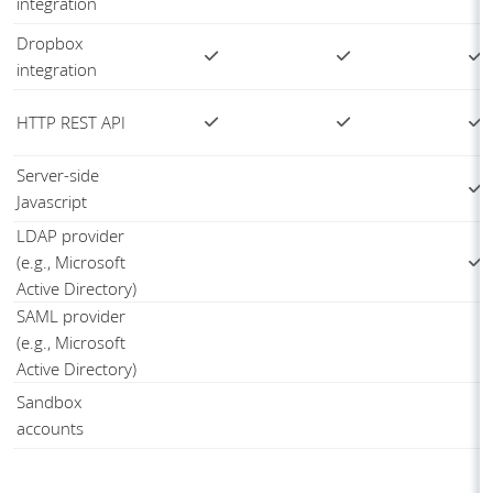
integration
Dropbox
integration
HTTP REST API
Server-side
Javascript
LDAP provider
(e.g., Microsoft
Active Directory)
SAML provider
(e.g., Microsoft
Active Directory)
Sandbox
accounts