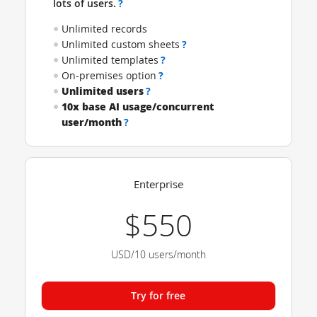
lots of users.
?
Unlimited records
Unlimited custom sheets
?
Unlimited templates
?
On-premises option
?
Unlimited users
?
10x base AI usage/concurrent
user/month
?
Enterprise
$550
USD/10 users/month
Try for free