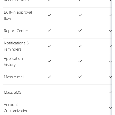
Built-in approval
flow
Report Center
Notifications &
reminders
Application
history
Mass e-mail
Mass SMS
Account
Customizations