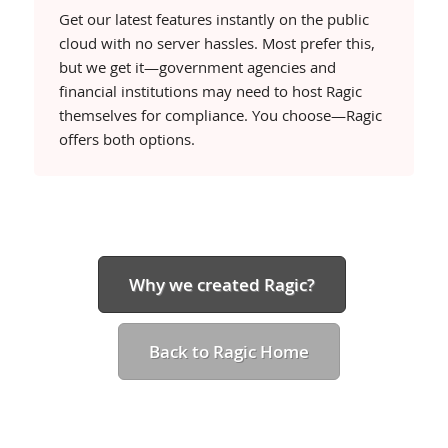
Get our latest features instantly on the public
cloud with no server hassles. Most prefer this,
but we get it—government agencies and
financial institutions may need to host Ragic
Compare our
Free
Lite
Professi
themselves for compliance. You choose—Ragic
plans
GET
TRY
TRY
offers both options.
Why we created Ragic?
Back to Ragic Home