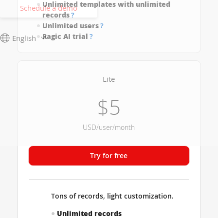
Unlimited templates with unlimited
Schedule a demo
records
?
Unlimited users
?
Ragic AI trial
?
English
Lite
$5
USD/user/month
Try for free
Tons of records, light customization.
Unlimited records