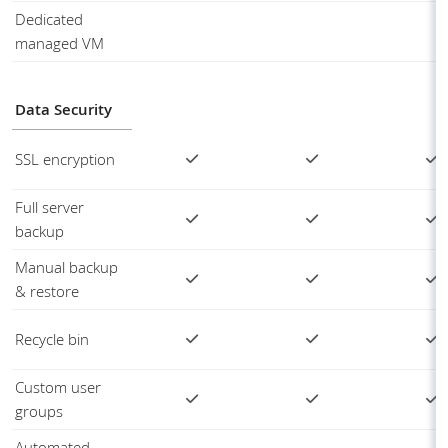
Dedicated
managed VM
Data Security
SSL encryption
Full server
backup
Manual backup
& restore
Recycle bin
Custom user
groups
Automated