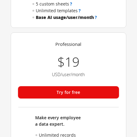
5 custom sheets
?
Unlimited templates
?
Base AI usage/user/month
?
Professional
$19
USD/user/month
Try for free
Make every employee
a data expert.
Unlimited records