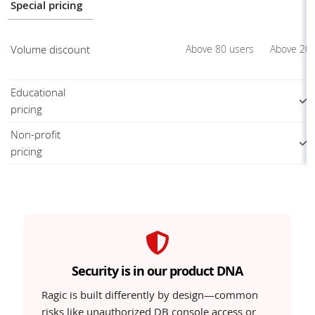
Special pricing
Volume discount
Above 80 users
Above 20 
Educational
pricing
Non-profit
pricing
Security is in our product DNA
Ragic is built differently by design—common
risks like unauthorized DB console access or