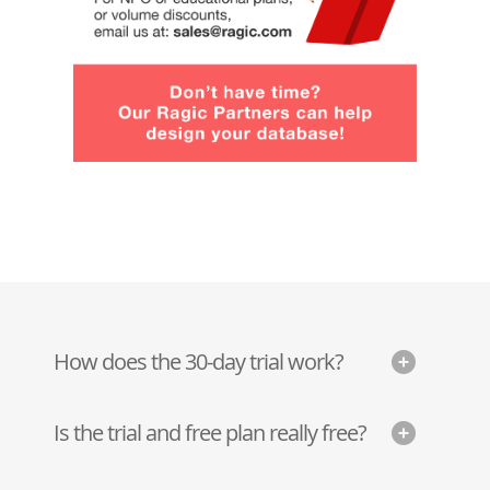
How does the 30-day trial work?
Is the trial and free plan really free?