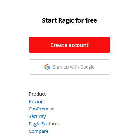
Start Ragic for free
Create account
Sign up with Google
Product
Pricing
On-Premise
Security
Ragic Features
Compare