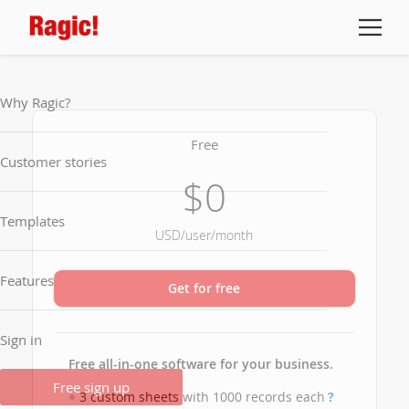
Why Ragic?
Free
Customer stories
$0
Templates
USD/user/month
Features
Get for free
Sign in
Free all-in-one software for your business.
Free sign up
3 custom sheets with 1000 records each
?