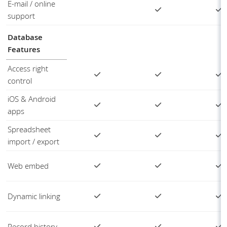
E-mail / online
support
Database
Features
Access right
control
iOS & Android
apps
Spreadsheet
import / export
Web embed
Dynamic linking
Record history