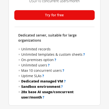
USD/10 concurrent users/month
Try for free
Dedicated server, suitable for large
organizations
Unlimited records
Unlimited templates & custom sheets
?
On-premises option
?
Unlimited users
?
Max 10 concurrent users
?
Uptime SLAs
?
Dedicated managed VM
?
Sandbox environment
?
28x base AI usage/concurrent
user/month
?