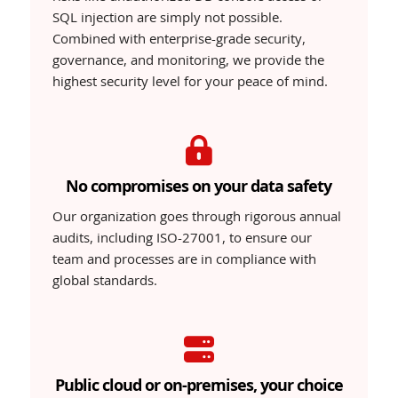
SQL injection are simply not possible.
Combined with enterprise-grade security,
governance, and monitoring, we provide the
highest security level for your peace of mind.
No compromises on your data safety
Our organization goes through rigorous annual
audits, including ISO-27001, to ensure our
team and processes are in compliance with
global standards.
Public cloud or on-premises, your choice