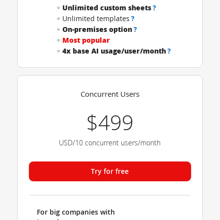
Unlimited custom sheets
?
Unlimited templates
?
On-premises option
?
Most popular
4x base AI usage/user/month
?
Concurrent Users
$499
USD/10 concurrent users/month
Try for free
For big companies with