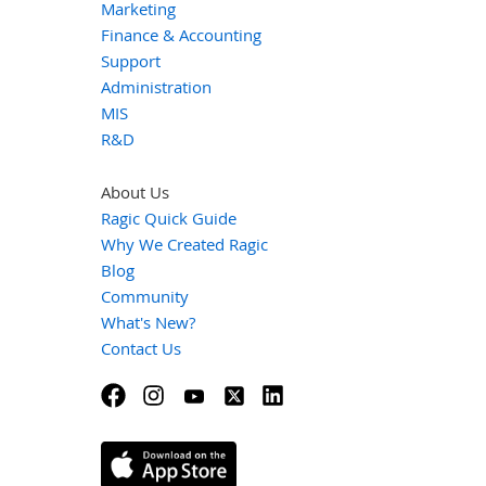
Marketing
Finance & Accounting
Support
Administration
MIS
R&D
About Us
Ragic Quick Guide
Why We Created Ragic
Blog
Community
What's New?
Contact Us