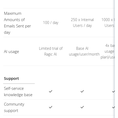
Maximum
Amounts of
250 x Internal
1000 x Int
100 / day
Users / day
Users /
Emails Sent per
day
4x base
Limited trial of
Base AI
AI usage
usage (
Ragic AI
usage/user/month
plan)/use
Support
Self-service
knowledge base
Community
support