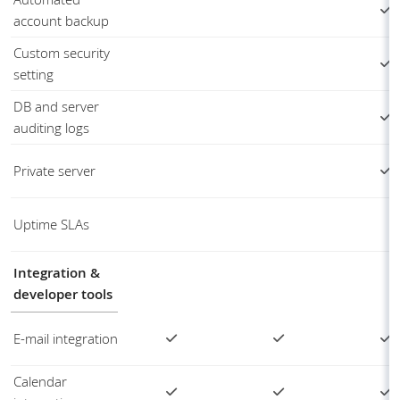
account backup
Custom security
setting
DB and server
auditing logs
Private server
Uptime SLAs
Integration &
developer tools
E-mail integration
Calendar