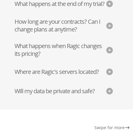
What happens at the end of my trial?
How long are your contracts? Can I
change plans at anytime?
What happens when Ragic changes
its pricing?
Where are Ragic's servers located?
Will my data be private and safe?
Swipe for more