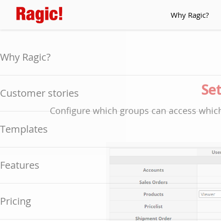
Why Ragic?
Why Ragic?
Set
Customer stories
Configure which groups can access which
Templates
Features
Pricing