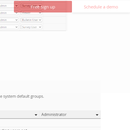
Free sign up
Schedule a demo