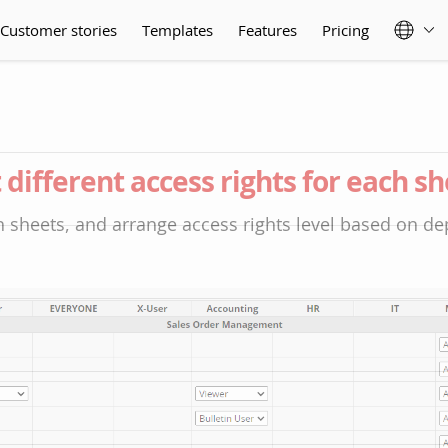
Customer stories
Templates
Features
Pricing
 different access rights for each s
 sheets, and arrange access rights level based on d