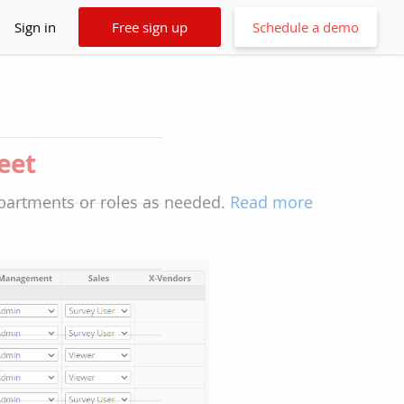
Sign in
Free sign up
Schedule a demo
heet
epartments or roles as needed.
Read more