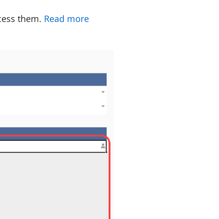
ccess them.
Read more