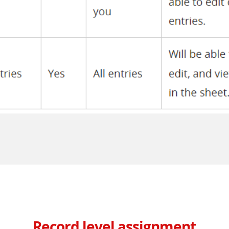
Record level assignment