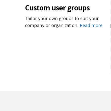
Custom user groups
Tailor your own groups to suit your
company or organization.
Read more