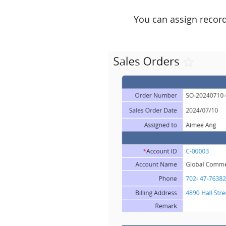
You can assign record