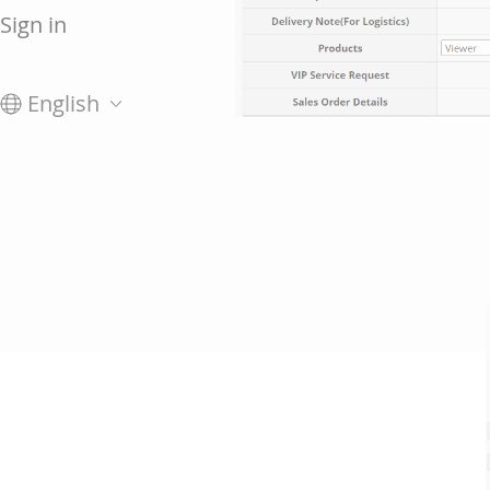
Sign in
English