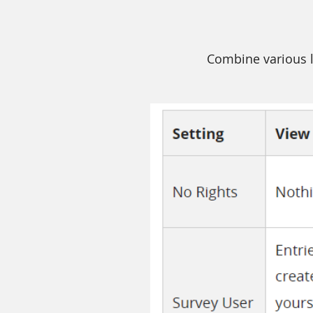
Combine various l