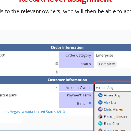
s to the relevant owners, who will then be able to a