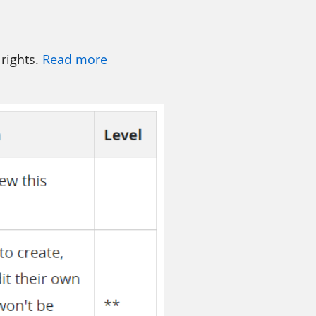
 rights.
Read more