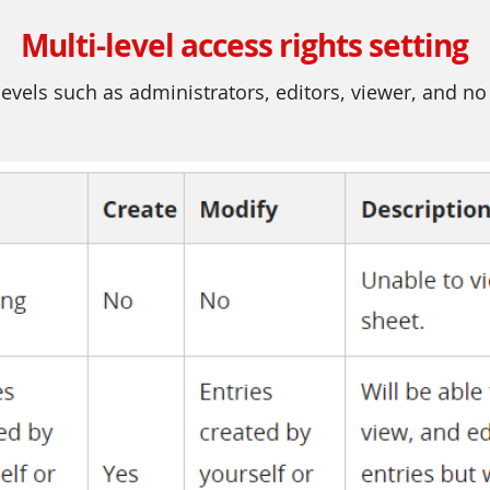
Multi-level access rights setting
evels such as administrators, editors, viewer, and no