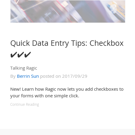
Quick Data Entry Tips: Checkbox
✔️✔️✔️
Talking Ragic
By
Berrin Sun
posted on 2017/09/29
New! Learn how Ragic now lets you add checkboxes to
your forms with one simple click.
Continue Reading