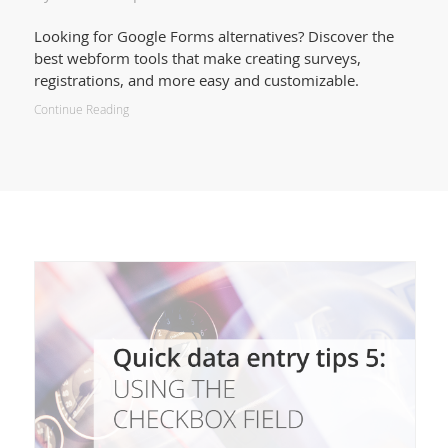
Looking for Google Forms alternatives? Discover the
best webform tools that make creating surveys,
registrations, and more easy and customizable.
Continue Reading