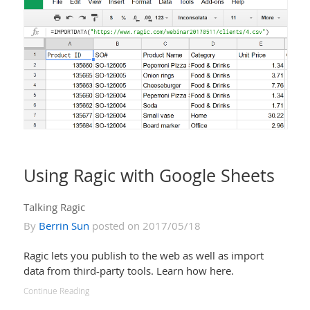
Using Ragic with Google Sheets
Talking Ragic
By
Berrin Sun
posted on 2017/05/18
Ragic lets you publish to the web as well as import
data from third-party tools. Learn how here.
Continue Reading