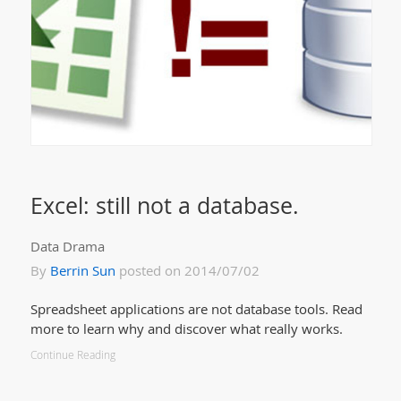
Excel: still not a database.
Data Drama
By
Berrin Sun
posted on 2014/07/02
Spreadsheet applications are not database tools. Read
more to learn why and discover what really works.
Continue Reading