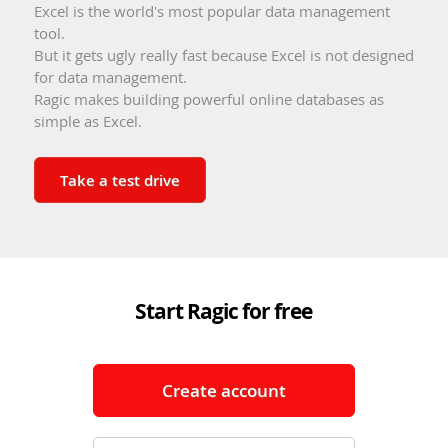
Excel is the world's most popular data management
tool.
But it gets ugly really fast because Excel is not designed
for data management.
Ragic makes building powerful online databases as
simple as Excel.
Take a test drive
Start Ragic for free
Create account