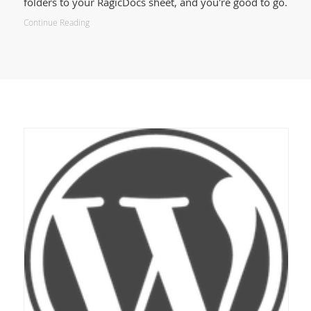
folders to your RagicDocs sheet, and you're good to go.
Continue Reading