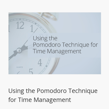
Using the Pomodoro Technique
for Time Management