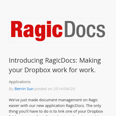
Introducing RagicDocs: Making
your Dropbox work for work.
Applications
By
Berrin Sun
posted on 2014/06/20
We've just made document management on Ragic
easier with our new application RagicDocs. The only
thing you'll have to do is to link one of your Dropbox