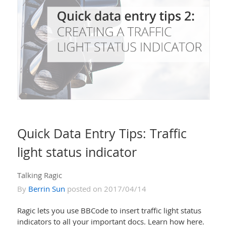
Quick Data Entry Tips: Traffic
light status indicator
Talking Ragic
By
Berrin Sun
posted on 2017/04/14
Ragic lets you use BBCode to insert traffic light status
indicators to all your important docs. Learn how here.