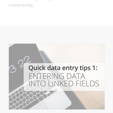
Continue Reading