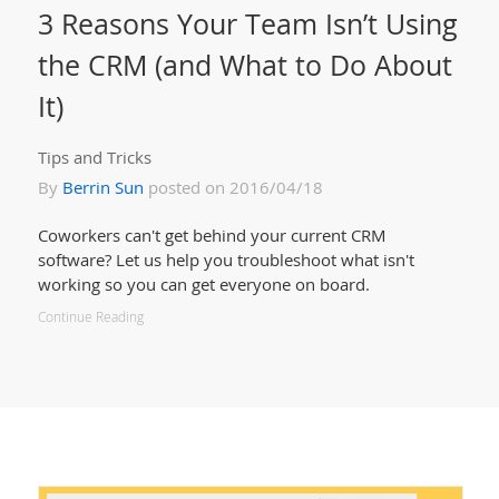
3 Reasons Your Team Isn’t Using
the CRM (and What to Do About
It)
Tips and Tricks
By
Berrin Sun
posted on 2016/04/18
Coworkers can't get behind your current CRM
software? Let us help you troubleshoot what isn't
working so you can get everyone on board.
Continue Reading