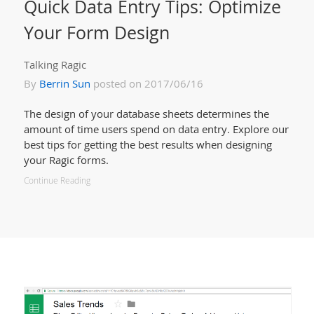
Quick Data Entry Tips: Optimize
Your Form Design
Talking Ragic
By
Berrin Sun
posted on 2017/06/16
The design of your database sheets determines the
amount of time users spend on data entry. Explore our
best tips for getting the best results when designing
your Ragic forms.
Continue Reading