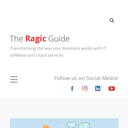
The
Ragic
Guide
Transforming the way your business works with IT
software and cloud services
Follow us on Social Media!