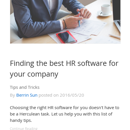
Finding the best HR software for
your company
Tips and Tricks
By
Berrin Sun
posted on 2016/05/20
Choosing the right HR software for you doesn't have to
be a Herculean task. Let us help you with this list of
handy tips.
Continue Reading