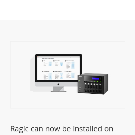
Ragic can now be installed on