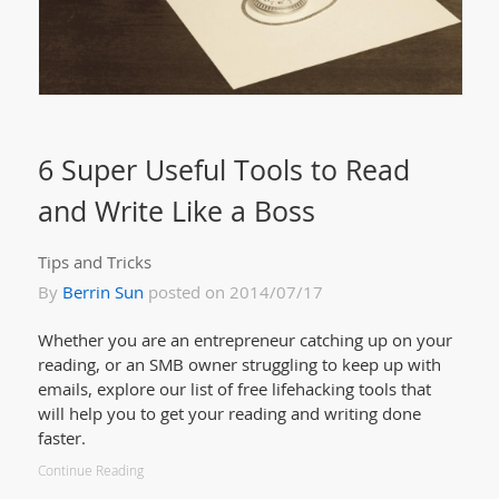
6 Super Useful Tools to Read
and Write Like a Boss
Tips and Tricks
By
Berrin Sun
posted on 2014/07/17
Whether you are an entrepreneur catching up on your
reading, or an SMB owner struggling to keep up with
emails, explore our list of free lifehacking tools that
will help you to get your reading and writing done
faster.
Continue Reading