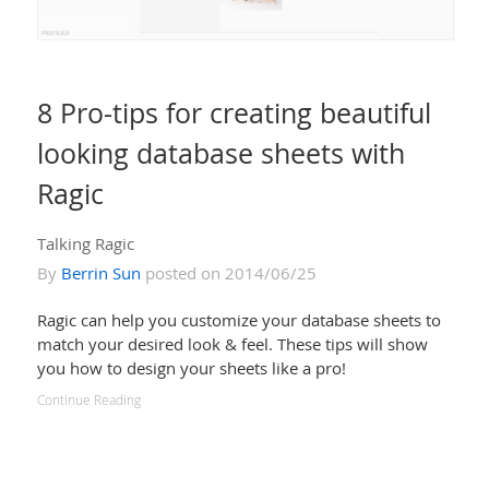
8 Pro-tips for creating beautiful
looking database sheets with
Ragic
Talking Ragic
By
Berrin Sun
posted on 2014/06/25
Ragic can help you customize your database sheets to
match your desired look & feel. These tips will show
you how to design your sheets like a pro!
Continue Reading