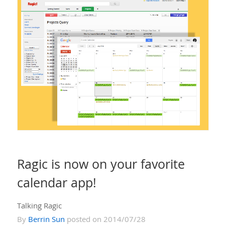
Ragic is now on your favorite
calendar app!
Talking Ragic
By
Berrin Sun
posted on 2014/07/28