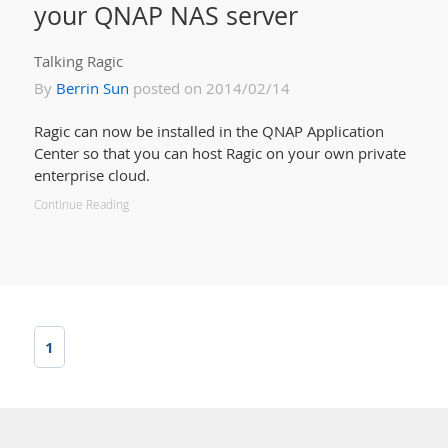
your QNAP NAS server
Talking Ragic
By
Berrin Sun
posted on 2014/02/14
Ragic can now be installed in the QNAP Application
Center so that you can host Ragic on your own private
enterprise cloud.
Continue Reading
1