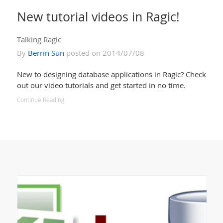
New tutorial videos in Ragic!
Talking Ragic
By
Berrin Sun
posted on 2014/07/08
New to designing database applications in Ragic? Check
out our video tutorials and get started in no time.
Continue Reading