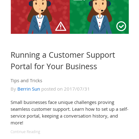
Running a Customer Support
Portal for Your Business
Tips and Tricks
By
Berrin Sun
posted on 2017/07/31
Small businesses face unique challenges proving
seamless customer support. Learn how to set up a self-
service portal, keeping a conversation history, and
more!
Continue Reading