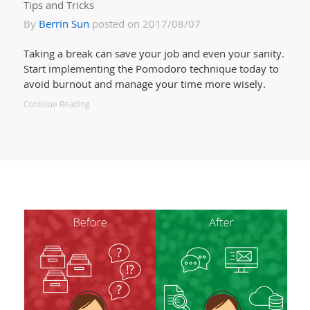
Tips and Tricks
By
Berrin Sun
posted on 2017/08/07
Taking a break can save your job and even your sanity.
Start implementing the Pomodoro technique today to
avoid burnout and manage your time more wisely.
Continue Reading