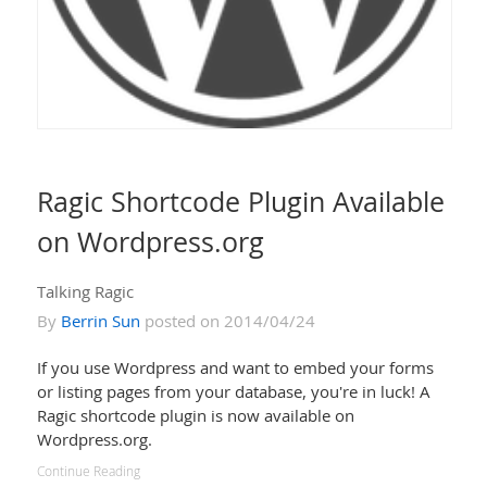
Ragic Shortcode Plugin Available
on Wordpress.org
Talking Ragic
By
Berrin Sun
posted on 2014/04/24
If you use Wordpress and want to embed your forms
or listing pages from your database, you're in luck! A
Ragic shortcode plugin is now available on
Wordpress.org.
Continue Reading