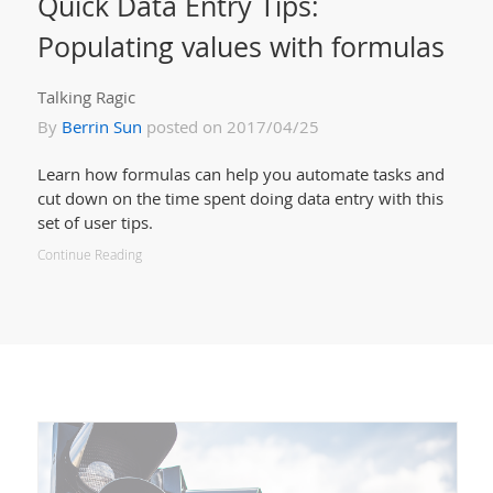
Quick Data Entry Tips:
Populating values with formulas
Talking Ragic
By
Berrin Sun
posted on 2017/04/25
Learn how formulas can help you automate tasks and
cut down on the time spent doing data entry with this
set of user tips.
Continue Reading