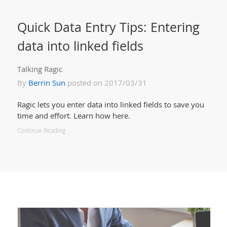
Quick Data Entry Tips: Entering
data into linked fields
Talking Ragic
By
Berrin Sun
posted on 2017/03/31
Ragic lets you enter data into linked fields to save you
time and effort. Learn how here.
Continue Reading