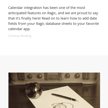
Calendar integration has been one of the most
anticipated features on Ragic, and we are proud to say
that it's finally here! Read on to learn how to add date
fields from your Ragic database sheets to your favorite
calendar app.
Continue Reading