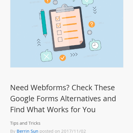
Need Webforms? Check These
Google Forms Alternatives and
Find What Works for You
Tips and Tricks
By
Berrin Sun
posted on 2017/11/02