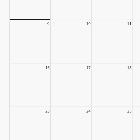
10
11
9
16
17
18
23
24
25