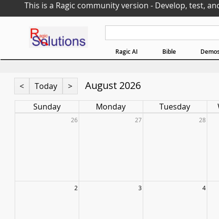
This is a Ragic community version - Develop, test, an
Ragic AI
Bible
Demo
August 2026
<
Today
>
Sunday
Monday
Tuesday
26
27
28
2
3
4