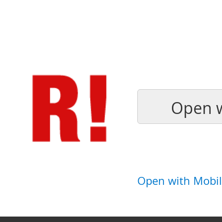
Open w
Open with Mobil