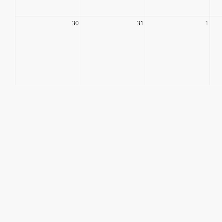
30
31
1