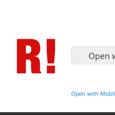
Open w
Open with Mobil