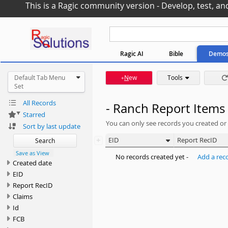
This is a Ragic community version - Develop, test, an
Ragic AI
Bible
Demo
Default Tab Menu
N
ew
Tools
+
Set
All Records
- Ranch Report Items
Starred
You can only see records you created or
Sort by last update
+
EID
Report RecID
Search
Save as View
No records created yet -
Add a rec
Created date
EID
Report RecID
Claims
Id
FCB