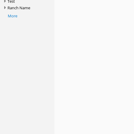
Test
Ranch Name
More