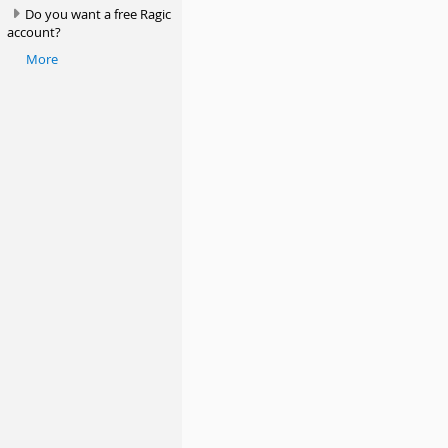
Do you want a free Ragic
account?
More