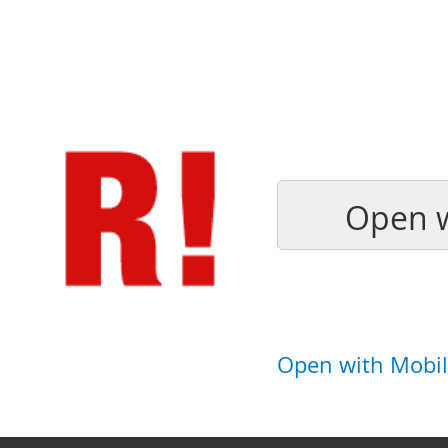
Open w
Open with Mobil