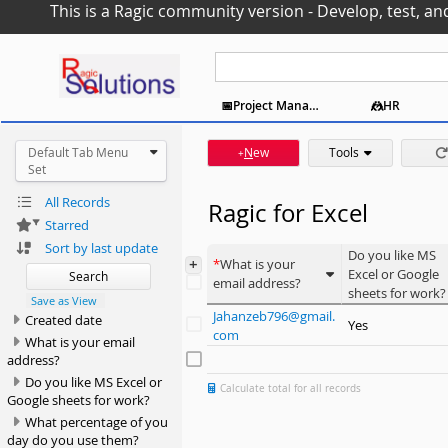
This is a Ragic community version - Develop, test, an
📆Event Coordination
📅Project Management
🤼HR
🆘Support
Default Tab Menu
N
ew
Tools
+
Set
All Records
Ragic for Excel
Starred
Sort by last update
Do you like MS
+
What is your
Excel or Google
Search
email address?
sheets for work?
Save as View
Jahanzeb796@gmail.
Created date
Yes
com
What is your email
address?
Do you like MS Excel or
Calculate total for all records
Google sheets for work?
What percentage of you
day do you use them?