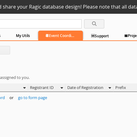
d share your Ragic database design! Please note that all data
s
My Utils
📆Event Coordination
🆘Support
 assigned to you.
Registrant ID
Date of Registration
Prefix
ord
or
go to form page