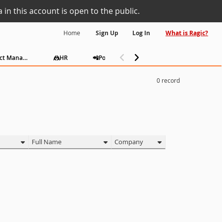
 in this account is open to the public.
Home
Sign Up
Log In
What is Ragic?
📅Project Management
🤼HR
📲Polls
Consulting
Admin
0
record
Full Name
Company