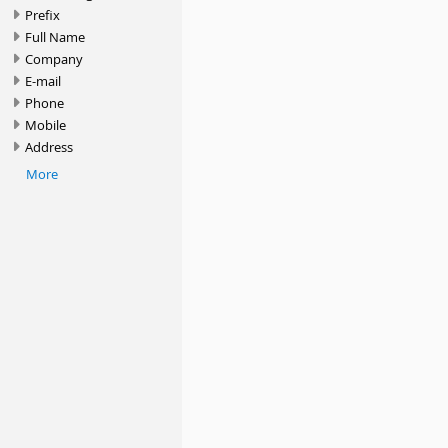
Prefix
Full Name
Company
E-mail
Phone
Mobile
Address
More