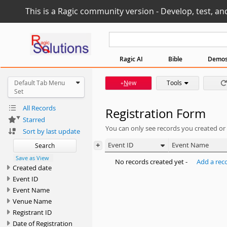
This is a Ragic community version - Develop, test, an
Ragic AI
Bible
Demo
Default Tab Menu
N
ew
Tools
+
Set
All Records
Registration Form
Starred
You can only see records you created or
Sort by last update
+
Event ID
Event Name
Search
Save as View
No records created yet -
Add a rec
Created date
Event ID
Event Name
Venue Name
Registrant ID
Date of Registration